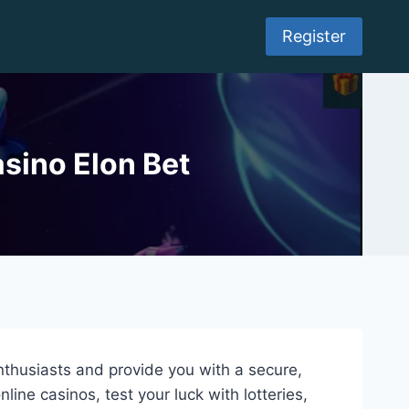
Register
sino Elon Bet
enthusiasts and provide you with a secure,
ine casinos, test your luck with lotteries,