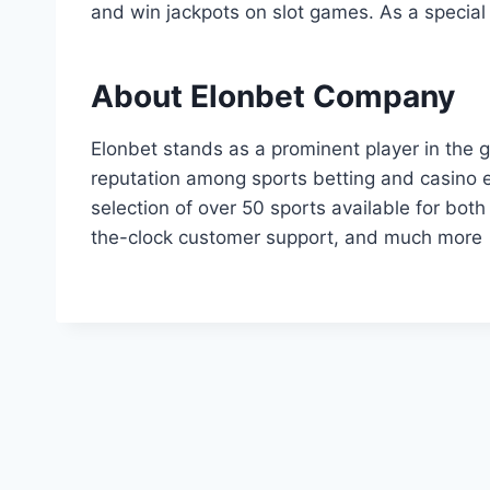
and win jackpots on slot games. As a special 
About Elonbet Company
Elonbet stands as a prominent player in the 
reputation among sports betting and casino e
selection of over 50 sports available for bo
the-clock customer support, and much more