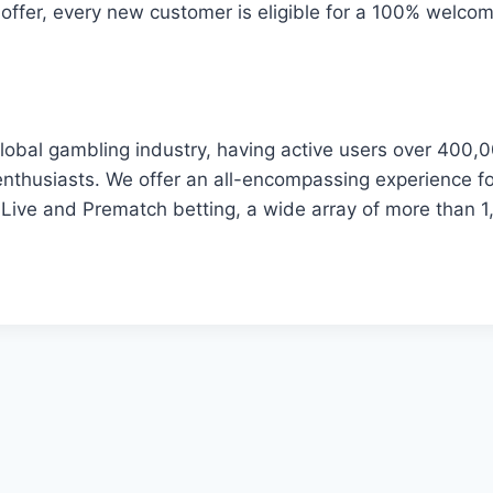
offer, every new customer is eligible for a 100% welcome
global gambling industry, having active users over 400
nthusiasts. We offer an all-encompassing experience fo
th Live and Prematch betting, a wide array of more than