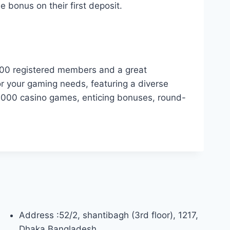
 bonus on their first deposit.
,000 registered members and a great
r your gaming needs, featuring a diverse
 1,000 casino games, enticing bonuses, round-
Address :52/2, shantibagh (3rd floor), 1217,
Dhaka Bangladesh