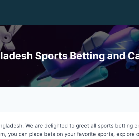
ladesh Sports Betting and Ca
ngladesh. We are delighted to greet all sports betting 
 you can place bets on your favorite sports, explore onl