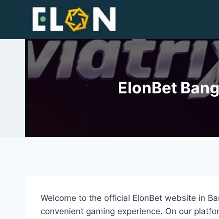
Skip
to
content
ElonBet Bang
Welcome to the official ElonBet website in Ba
convenient gaming experience. On our platform,